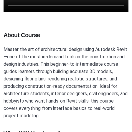
About Course
Master the art of architectural design using Autodesk Revit
—one of the most in-demand tools in the construction and
design industries. This beginner-to-intermediate course
guides learners through building accurate 3D models,
designing floor plans, rendering realistic structures, and
producing construction-ready documentation. Ideal for
architecture students, interior designers, civil engineers, and
hobbyists who want hands-on Revit skills, this course
covers everything from interface basics to real-world
project modeling.