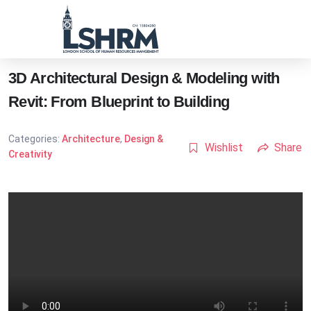
3D Architectural Design & Modeling with
Revit: From Blueprint to Building
Categories:
Architecture
,
Design &
Wishlist
Share
Creativity