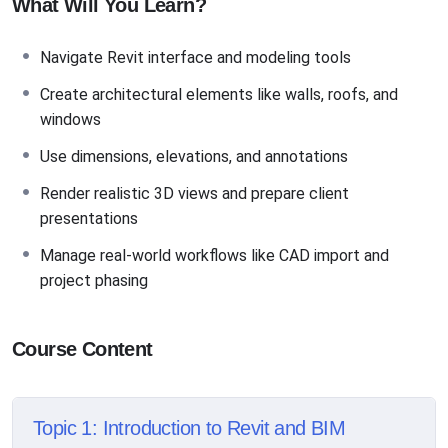
What Will You Learn?
Navigate Revit interface and modeling tools
Create architectural elements like walls, roofs, and
windows
Use dimensions, elevations, and annotations
Render realistic 3D views and prepare client
presentations
Manage real-world workflows like CAD import and
project phasing
Course Content
Topic 1: Introduction to Revit and BIM