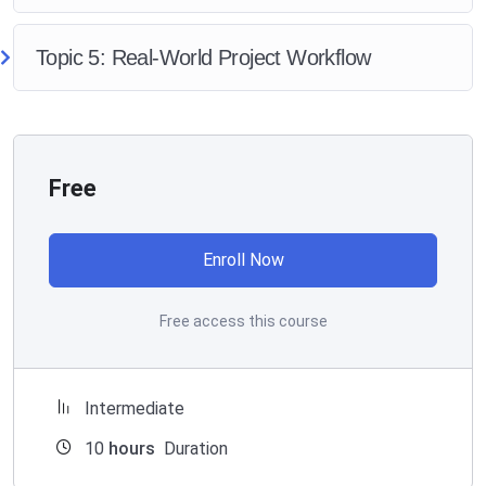
Topic 5: Real-World Project Workflow
Free
Enroll Now
Free access this course
Intermediate
10
hours
Duration