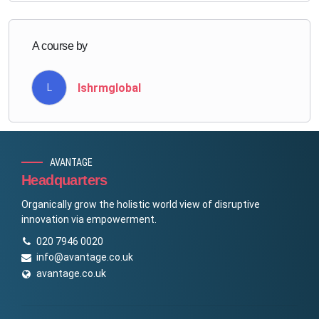
A course by
lshrmglobal
L
AVANTAGE
Headquarters
Organically grow the holistic world view of disruptive
innovation via empowerment.
020 7946 0020
info@avantage.co.uk
avantage.co.uk