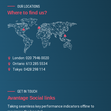
OUR LOCATIONS
Where to find us?
London: 020 7946 0020
Ontario: 613 285 5534
Tokyo: 0428 298 114
GET IN TOUCH
Avantage Social links
Taking seamless key performance indicators offline to