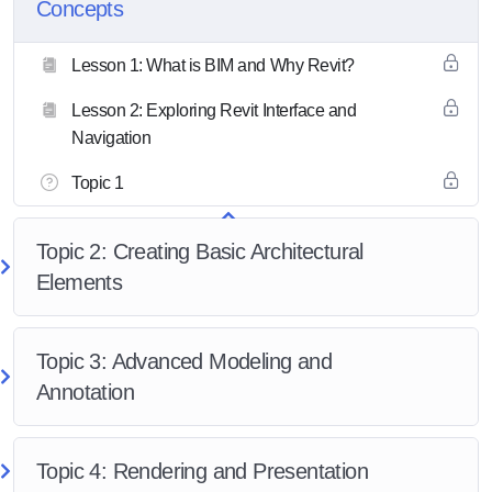
Concepts
Lesson 1: What is BIM and Why Revit?
Lesson 2: Exploring Revit Interface and
Navigation
Topic 1
Topic 2: Creating Basic Architectural
Elements
Topic 3: Advanced Modeling and
Annotation
Topic 4: Rendering and Presentation