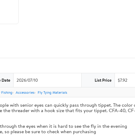
e Date
2026/07/10
List Price
$7.92
y Fishing
Accessories
Fly Tying Materials
people with senior eyes can quickly pass through tippet. The color
se the threader with a hook size that fits your tippet. CFA-40
through the eyes when it is hard to see the fly in the evening
ize, so please be sure to check when purchasing