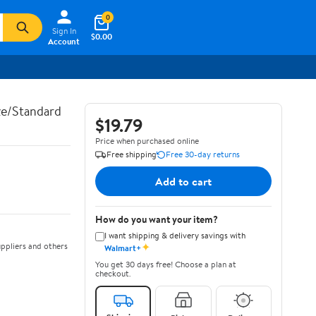
0
Sign In
$0.00
Account
e/Standard
$19.79
Price when purchased online
Free shipping
Free 30-day returns
Add to cart
How do you want your item?
I want shipping & delivery savings with
✦
ppliers and others
Walmart+
You get 30 days free! Choose a plan at
checkout.