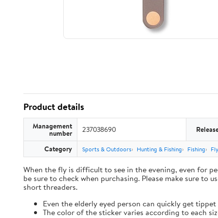
Product details
Management
237038690
Releas
number
Category
Sports & Outdoors
Hunting & Fishing
Fishing
Fl
When the fly is difficult to see in the evening, even for 
be sure to check when purchasing. Please make sure to u
short threaders.
Even the elderly eyed person can quickly get tippet 
The color of the sticker varies according to each s