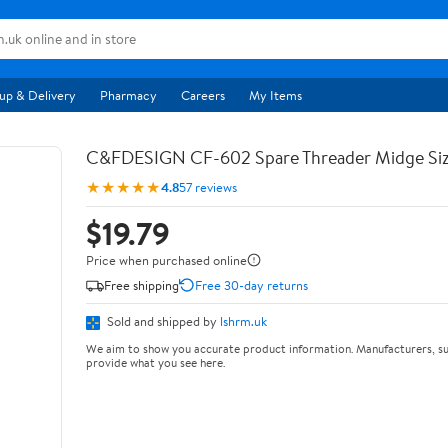
up & Delivery
Pharmacy
Careers
My Items
C&FDESIGN CF-602 Spare Threader Midge Siz
★★★★★
4.8
57 reviews
$19.79
Price when purchased online
Free shipping
Free 30-day returns
Sold and shipped by
lshrm.uk
We aim to show you accurate product information. Manufacturers, su
provide what you see here.