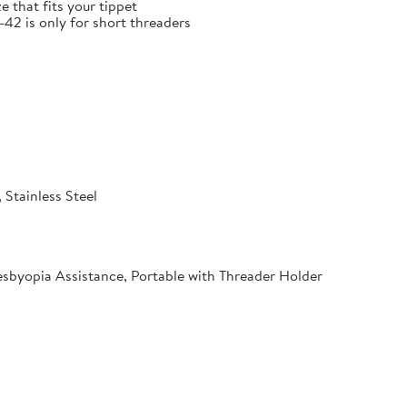
e that fits your tippet
 is only for short threaders
 Stainless Steel
esbyopia Assistance, Portable with Threader Holder