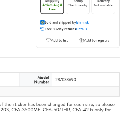
Shipping
Pickup
Delivery
Arrives Aug 8
Check nearby
Not available
Free
Sold and shipped by
lshrm.uk
Free 30-day returns
Details
Add to list
Add to registry
Model
237038690
Number
 of the sticker has been changed for each size, so please
, CF-203, CFA-3500MF, CFA-50/THR, CFA-42 is only for