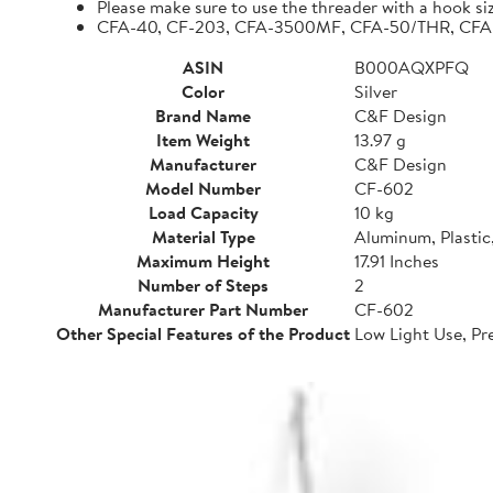
Please make sure to use the threader with a hook siz
CFA-40, CF-203, CFA-3500MF, CFA-50/THR, CFA-42
ASIN
B000AQXPFQ
Color
Silver
Brand Name
C&F Design
Item Weight
13.97 g
Manufacturer
C&F Design
Model Number
CF-602
Load Capacity
10 kg
Material Type
Aluminum, Plastic,
Maximum Height
17.91 Inches
Number of Steps
2
Manufacturer Part Number
CF-602
Other Special Features of the Product
Low Light Use, Pr