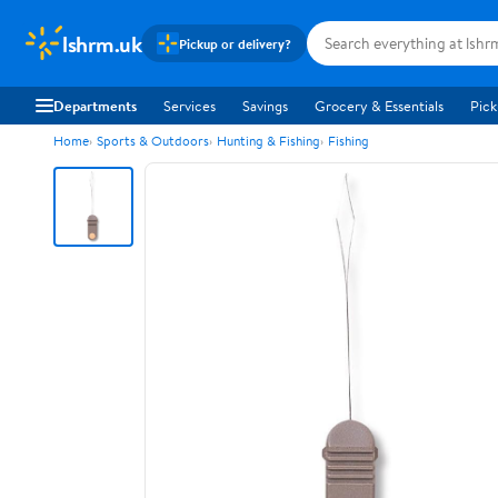
lshrm.uk
Pickup or delivery?
Departments
Services
Savings
Grocery & Essentials
Pick
Home
Sports & Outdoors
Hunting & Fishing
Fishing