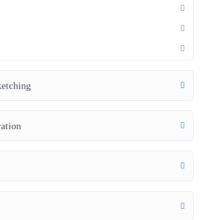
ketching
ration