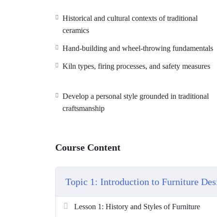
Historical and cultural contexts of traditional
ceramics
Hand-building and wheel-throwing fundamentals
Kiln types, firing processes, and safety measures
Develop a personal style grounded in traditional
craftsmanship
Course Content
Topic 1: Introduction to Furniture Des
Lesson 1: History and Styles of Furniture