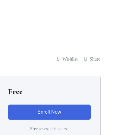
Wishlist
Share
Free
Enroll Now
Free access this course