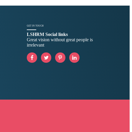
GET IN TOUCH
LSHRM Social links
Great vision without great people is
irrelevant