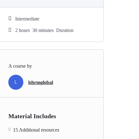
Intermediate
2
hours
30
minutes
Duration
A course by
L
lshrmglobal
Material Includes
15 Additional resources