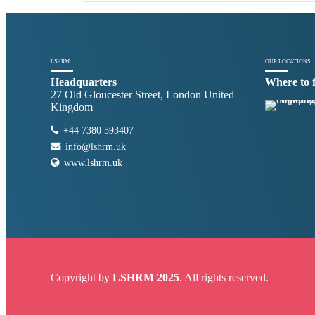
LSHRM
OUR LOCATIONS
Headquarters
Where to 
27 Old Gloucester Street, London United
Kingdom
+44 7380 593407
info@lshrm.uk
www.lshrm.uk
Copyright by
LSHRM 2025
. All rights reserved.