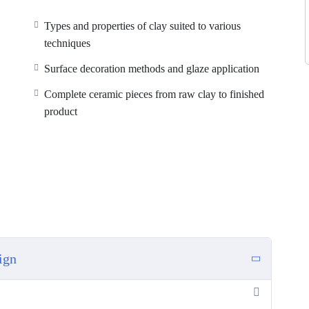
Types and properties of clay suited to various
techniques
Surface decoration methods and glaze application
Complete ceramic pieces from raw clay to finished
product
ign