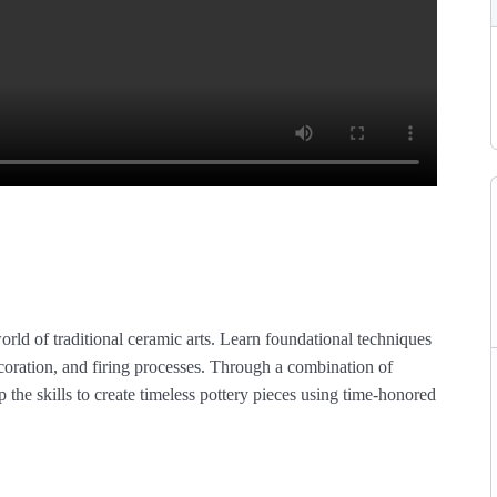
orld of traditional ceramic arts. Learn foundational techniques
coration, and firing processes. Through a combination of
p the skills to create timeless pottery pieces using time-honored