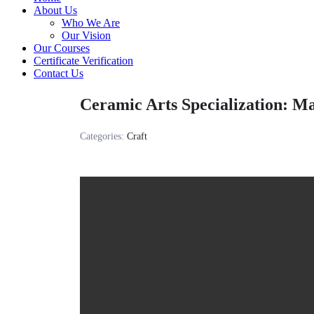
About Us
Who We Are
Our Vision
Our Courses
Certificate Verification
Contact Us
Ceramic Arts Specialization: Ma
Categories:
Craft