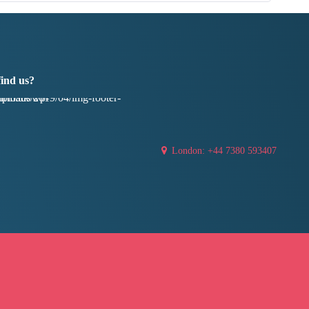
find us?
London: +44 7380 593407