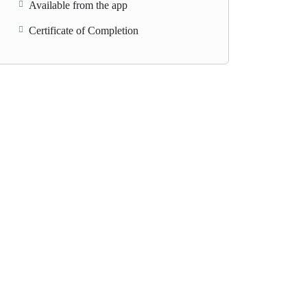
Available from the app
Certificate of Completion