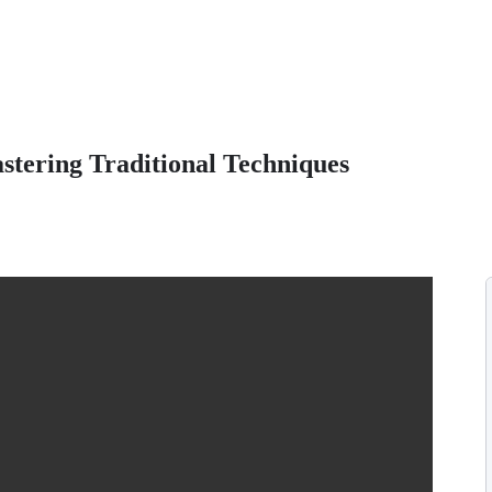
stering Traditional Techniques