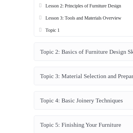
Lesson 2: Principles of Furniture Design
Lesson 3: Tools and Materials Overview
Topic 1
Topic 2: Basics of Furniture Design S
Topic 3: Material Selection and Prepa
Topic 4: Basic Joinery Techniques
Topic 5: Finishing Your Furniture