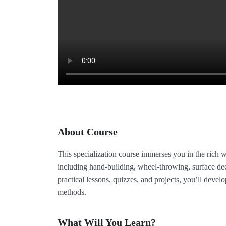
About Course
This specialization course immerses you in the rich w
including hand-building, wheel-throwing, surface de
practical lessons, quizzes, and projects, you’ll develo
methods.
What Will You Learn?