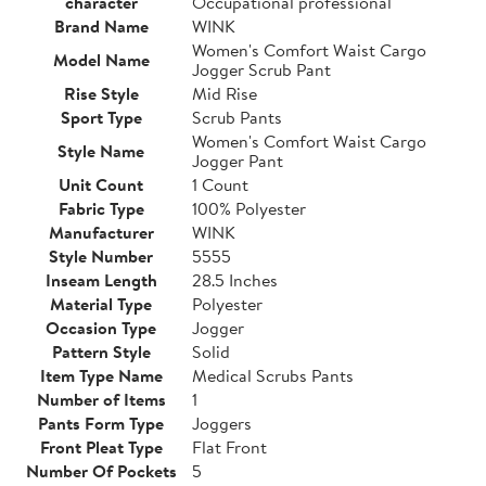
character
Occupational professional
Brand Name
WINK
Women's Comfort Waist Cargo
Model Name
Jogger Scrub Pant
Rise Style
Mid Rise
Sport Type
Scrub Pants
Women's Comfort Waist Cargo
Style Name
Jogger Pant
Unit Count
1 Count
Fabric Type
100% Polyester
Manufacturer
WINK
Style Number
5555
Inseam Length
28.5 Inches
Material Type
Polyester
Occasion Type
Jogger
Pattern Style
Solid
Item Type Name
Medical Scrubs Pants
Number of Items
1
Pants Form Type
Joggers
Front Pleat Type
Flat Front
Number Of Pockets
5