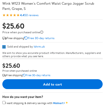
Wink W123 Women's Comfort Waist Cargo Jogger Scrub
Pant, Grape, S
★★★★★
4.4
50 reviews
$25.60
Price when purchased online
Free shipping
Free 30-day returns
Sold and shipped by
lshrm.uk
We aim to show you accurate product information. Manufacturers, suppliers and
others provide what you see here.
$25.60
Price when purchased online
Free shipping
Free 30-day returns
Add to cart
How do you want your item?
✦
I want shipping & delivery savings with
Walmart+