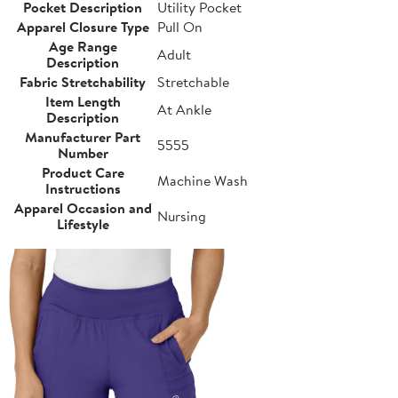
Pocket Description
Utility Pocket
Apparel Closure Type
Pull On
Age Range
Adult
Description
Fabric Stretchability
Stretchable
Item Length
At Ankle
Description
Manufacturer Part
5555
Number
Product Care
Machine Wash
Instructions
Apparel Occasion and
Nursing
Lifestyle