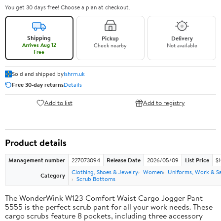
You get 30 days free! Choose a plan at checkout.
Shipping
Pickup
Delivery
Arrives Aug 12
Check nearby
Not available
Free
Sold and shipped by
lshrm.uk
Free 30-day returns
Details
Add to list
Add to registry
Product details
Management number
227073094
Release Date
2026/05/09
List Price
$1
Clothing, Shoes & Jewelry
Women
Uniforms, Work & S
Category
Scrub Bottoms
The WonderWink W123 Comfort Waist Cargo Jogger Pant
5555 is the perfect scrub pant for all your work needs. These
cargo scrubs feature 8 pockets, including three accessory