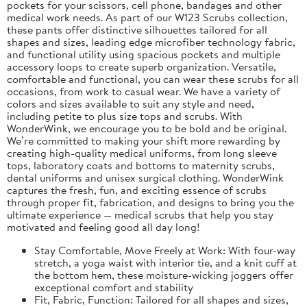
pockets for your scissors, cell phone, bandages and other
medical work needs. As part of our W123 Scrubs collection,
these pants offer distinctive silhouettes tailored for all
shapes and sizes, leading edge microfiber technology fabric,
and functional utility using spacious pockets and multiple
accessory loops to create superb organization. Versatile,
comfortable and functional, you can wear these scrubs for all
occasions, from work to casual wear. We have a variety of
colors and sizes available to suit any style and need,
including petite to plus size tops and scrubs. With
WonderWink, we encourage you to be bold and be original.
We’re committed to making your shift more rewarding by
creating high-quality medical uniforms, from long sleeve
tops, laboratory coats and bottoms to maternity scrubs,
dental uniforms and unisex surgical clothing. WonderWink
captures the fresh, fun, and exciting essence of scrubs
through proper fit, fabrication, and designs to bring you the
ultimate experience — medical scrubs that help you stay
motivated and feeling good all day long!
Stay Comfortable, Move Freely at Work: With four-way
stretch, a yoga waist with interior tie, and a knit cuff at
the bottom hem, these moisture-wicking joggers offer
exceptional comfort and stability
Fit, Fabric, Function: Tailored for all shapes and sizes,