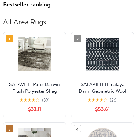
Bestseller ranking
All Area Rugs
1
2
SAFAVIEH Paris Darwin
SAFAVIEH Himalaya
Plush Polyester Shag
Darin Geometric Wool
Area Rug, Silver, 5' x 5'
Area Rug, Dark
★
★
★
★
☆
(39)
★
★
★
★
☆
(26)
Square
Grey/Ivory, 6' x 6'
$33.11
$53.61
Square
3
4