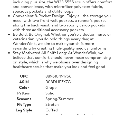
including plus size, the W123 5555 scrub offers comfort
and convenience, with microfiber polyester fabric,
spacious pockets and utility loops
Convenient 8-Pocket Design: Enjoy all the storage you
need, with two front welt pockets, a runner’s pocket
along the back waist, and two roomy cargo pockets
with three additional accessory pockets
Be Bold, Be Original: Whether you’re a doctor, nurse or
veterinarian, you do bold things every day; at
WonderWink, we aim to make your shift more
rewarding by creating high-quality medical uniforms
Stay Motivated All Shift Long: At WonderWink, we
believe that comfort should never mean compromising
on style, which is why we obsess over designing
healthcare scrubs that make you look and feel good
UPC
889610491756
ASIN
B08DHFZXZG
Color
Grape
Pattern
Solid
Seasons
Spring/Summer
Fit Type
Stretch
Leg Style
Cuffed