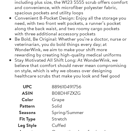
including plus size, the W123 5555 scrub offers comfort
and convenience, with microfiber polyester fabric,
spacious pockets and utility loops
Convenient 8-Pocket Design: Enjoy all the storage you
need, with two front welt pockets, a runner’s pocket
along the back waist, and two roomy cargo pockets
with three additional accessory pockets
Be Bold, Be Original: Whether you’re a doctor, nurse or
veterinarian, you do bold things every day; at
WonderWink, we aim to make your shift more
rewarding by creating high-quality medical uniforms
Stay Motivated All Shift Long: At WonderWink, we
believe that comfort should never mean compromising
on style, which is why we obsess over designing
healthcare scrubs that make you look and feel good
UPC
889610491756
ASIN
B08DHFZXZG
Color
Grape
Pattern
Solid
Seasons
Spring/Summer
Fit Type
Stretch
Leg Style
Cuffed