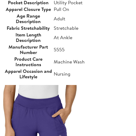
Pocket Description
Utility Pocket
Apparel Closure Type
Pull On
Age Range
Adult
Description
Fabric Stretchability
Stretchable
Item Length
At Ankle
Description
Manufacturer Part
5555
Number
Product Care
Machine Wash
Instructions
Apparel Occasion and
Nursing
Lifestyle