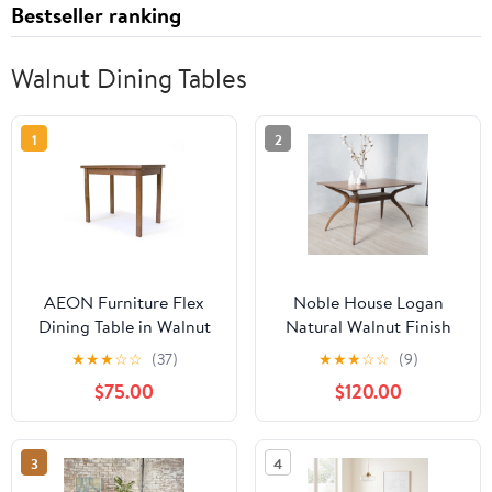
Bestseller ranking
Walnut Dining Tables
1
2
AEON Furniture Flex
Noble House Logan
Dining Table in Walnut
Natural Walnut Finish
Wood Dining Table
★
★
★
☆
☆
(37)
★
★
★
☆
☆
(9)
$75.00
$120.00
3
4