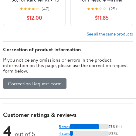
Electric Pressure
4000 PSI - for Car Wash
★
★
★
★
☆
(47)
★
★
★
☆
☆
(25)
Washers, Car Cleaner
and Vehicle Wash
$12.00
$11.85
and More
See all the same products
Correction of product information
If you notice any omissions or errors in the product
information on this page, please use the correction request
form below.
Correction Request Form
Customer ratings & reviews
4
5 stars
75% (14)
out of 5
4 stars
8% (2)