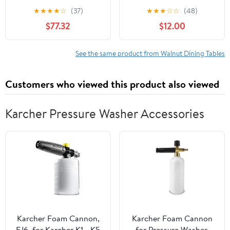
Table, Intersecting
Extendable Table with
★
★
★
★
☆
(37)
★
★
★
☆
☆
(48)
Pedestal Base, Seats 4-
Wall-Mounted
$77.32
$12.00
6, Kitchen/Dining
Sideboard & Power
Room,Black Walnut
Outlet for Small
Apartments,Walnut
See the same product from Walnut Dining Tables
Customers who viewed this product also viewed
Karcher Pressure Washer Accessories
Karcher Foam Cannon,
Karcher Foam Cannon
FJ6, for Karcher K1 - K5
for Pressure Washer,