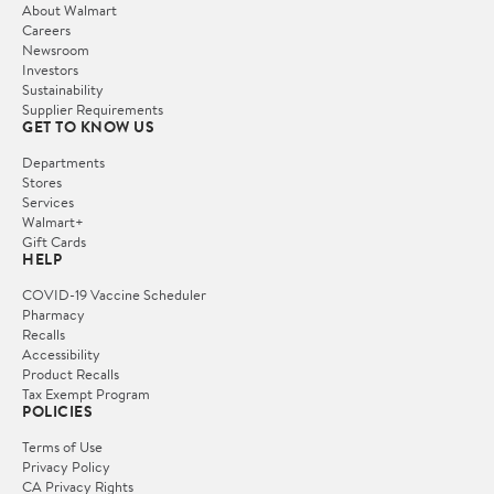
About Walmart
Careers
Newsroom
Investors
Sustainability
Supplier Requirements
GET TO KNOW US
Departments
Stores
Services
Walmart+
Gift Cards
HELP
COVID-19 Vaccine Scheduler
Pharmacy
Recalls
Accessibility
Product Recalls
Tax Exempt Program
POLICIES
Terms of Use
Privacy Policy
CA Privacy Rights