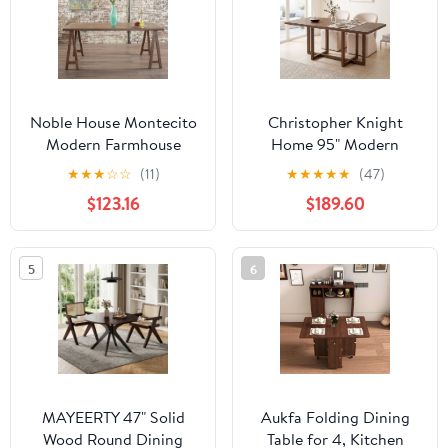
Noble House Montecito
Christopher Knight
Modern Farmhouse
Home 95" Modern
Wood Dining Table,
Rectangular Dining
★
★
★
☆
☆
(11)
★
★
★
★
★
(47)
Natural Walnut
Table for 6-8, Solid
$123.16
$189.60
Wood Frame, Walnut
5
6
MAYEERTY 47" Solid
Aukfa Folding Dining
Wood Round Dining
Table for 4, Kitchen