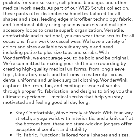
pockets for your scissors, cell phone, bandages and other
medical work needs. As part of our W123 Scrubs collection,
these pants offer distinctive silhouettes tailored for all
shapes and sizes, leading edge microfiber technology fabric,
and functional utility using spacious pockets and multiple
accessory loops to create superb organization. Versatile,
comfortable and functional, you can wear these scrubs for all
occasions, from work to casual wear. We have a variety of
colors and sizes available to suit any style and need,
including petite to plus size tops and scrubs. With
WonderWink, we encourage you to be bold and be original.
We’re committed to making your shift more rewarding by
creating high-quality medical uniforms, from long sleeve
tops, laboratory coats and bottoms to maternity scrubs,
dental uniforms and unisex surgical clothing. WonderWink
captures the fresh, fun, and exciting essence of scrubs
through proper fit, fabrication, and designs to bring you the
ultimate experience — medical scrubs that help you stay
motivated and feeling good all day long!
Stay Comfortable, Move Freely at Work: With four-way
stretch, a yoga waist with interior tie, and a knit cuff at
the bottom hem, these moisture-wicking joggers offer
exceptional comfort and stability
Fit, Fabric, Function: Tailored for all shapes and sizes,