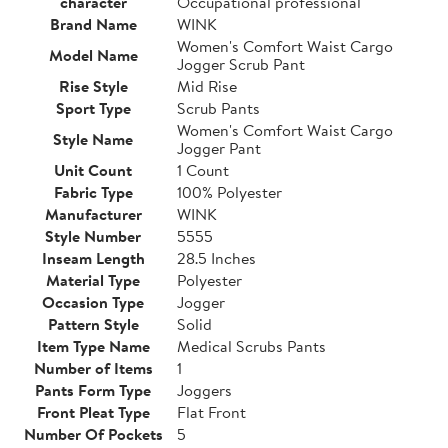
character
Occupational professional
Brand Name
WINK
Women's Comfort Waist Cargo
Model Name
Jogger Scrub Pant
Rise Style
Mid Rise
Sport Type
Scrub Pants
Women's Comfort Waist Cargo
Style Name
Jogger Pant
Unit Count
1 Count
Fabric Type
100% Polyester
Manufacturer
WINK
Style Number
5555
Inseam Length
28.5 Inches
Material Type
Polyester
Occasion Type
Jogger
Pattern Style
Solid
Item Type Name
Medical Scrubs Pants
Number of Items
1
Pants Form Type
Joggers
Front Pleat Type
Flat Front
Number Of Pockets
5