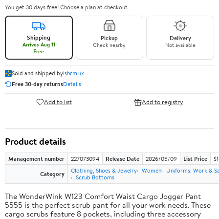
You get 30 days free! Choose a plan at checkout.
Shipping
Pickup
Delivery
Arrives Aug 11
Check nearby
Not available
Free
Sold and shipped by
lshrm.uk
Free 30-day returns
Details
Add to list
Add to registry
Product details
Management number
227073094
Release Date
2026/05/09
List Price
$1
Clothing, Shoes & Jewelry
Women
Uniforms, Work & S
Category
Scrub Bottoms
The WonderWink W123 Comfort Waist Cargo Jogger Pant
5555 is the perfect scrub pant for all your work needs. These
cargo scrubs feature 8 pockets, including three accessory