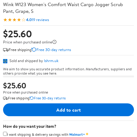
Wink W123 Women's Comfort Waist Cargo Jogger Scrub
Pant, Grape, S
★★★★☆
4.0
19 reviews
$25.60
Price when purchased online
Free shipping
Free 30-day returns
Sold and shipped by
lshrm.uk
We aim to show you accurate product information. Manufacturers, suppliers and
others provide what you see here.
$25.60
Price when purchased online
Free shipping
Free 30-day returns
Add to cart
How do you want your item?
✦
I want shipping & delivery savings with
Walmart+