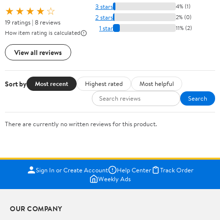
3 stars
4% (1)
★★★★☆
2 stars
2% (0)
19 ratings | 8 reviews
1 star
11% (2)
How item rating is calculated
View all reviews
Sort by
Most recent
Highest rated
Most helpful
Search
There are currently no written reviews for this product.
Sign In or Create Account
Help Center
Track Order
Weekly Ads
OUR COMPANY