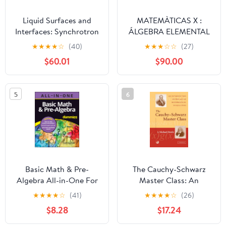
Liquid Surfaces and
MATEMÀTICAS X :
Interfaces: Synchrotron
ÁLGEBRA ELEMENTAL
X-ray Methods
(Spanish Edition)
★
★
★
★
☆
(40)
★
★
★
☆
☆
(27)
(Encyclopedia of
$60.01
$90.00
Mathematics and its
Applications, Series
Number 77)
5
6
Basic Math & Pre-
The Cauchy-Schwarz
Algebra All-in-One For
Master Class: An
Dummies (+ Chapter
Introduction to the Art
★
★
★
★
☆
(41)
★
★
★
★
☆
(26)
Quizzes Online)
of Mathematical
$8.28
$17.24
Inequalities