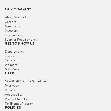
OUR COMPANY
About Walmart
Careers
Newsroom
Investors
Sustainability
Supplier Requirements
GET TO KNOW US
Departments
Stores
Services
Walmart+
Gift Cards
HELP
COVID-19 Vaccine Scheduler
Pharmacy
Recalls
Accessibility
Product Recalls
Tax Exempt Program
POLICIES