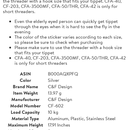
the threader with a hook size that fits your tippet. CFA-40,
CF-203, CFA-3500MF, CFA-50/THR, CFA-42 is only for
short threaders.
Even the elderly eyed person can quickly get tippet
through the eyes when it is hard to see the fly in the
evening
The color of the sticker varies according to each size,
so please be sure to check when purchasing
Please make sure to use the threader with a hook size
that fits your tippet
CFA-40, CF-203, CFA-3500MF, CFA-50/THR, CFA-42
is only for short threaders
ASIN
B000AQXPFQ
Color
Silver
Brand Name
C&F Design
Item Weight
13.97 g
Manufacturer
C&F Design
Model Number
CF-602
Load Capacity
10 kg
Material Type
Aluminum, Plastic, Stainless Steel
Maximum Height
17.91 Inches