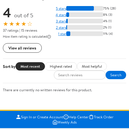
4
5 stars
75% (28)
out of 5
4 stars
8% (3)
3 stars
4% (1)
★★★★☆
2 stars
2% (1)
37 ratings | 15 reviews
1 star
11% (4)
How item rating is calculated
View all reviews
Sort by
Most recent
Highest rated
Most helpful
Search
There are currently no written reviews for this product.
Sign In or Create Account
Help Center
Track Order
Weekly Ads