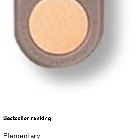
Bestseller ranking
Elementary