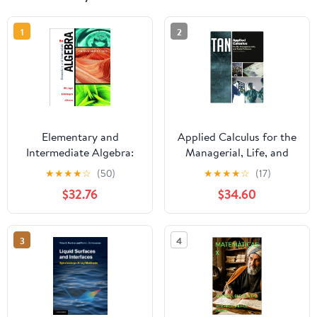
1
2
Elementary and
Applied Calculus for the
Intermediate Algebra:
Managerial, Life, and
Graphs and Models
Social Sciences 009
★
★
★
★
☆
(50)
★
★
★
★
☆
(17)
Edition, Kindle Edition
$32.76
$34.60
3
4