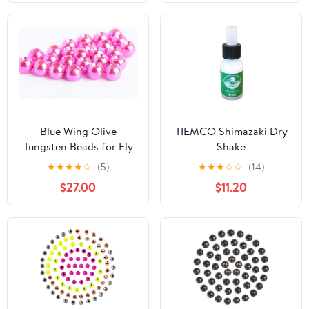
Blue Wing Olive
TIEMCO Shimazaki Dry
Tungsten Beads for Fly
Shake
Tying - 100 Pack
★
★
★
★
☆
(5)
★
★
★
☆
☆
(14)
$27.00
$11.20