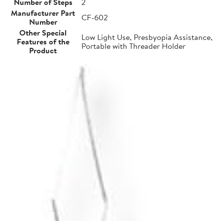
Number of Steps
2
Manufacturer Part
CF-602
Number
Other Special
Low Light Use, Presbyopia Assistance,
Features of the
Portable with Threader Holder
Product