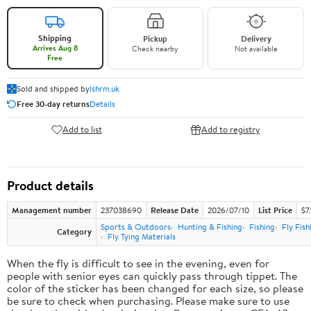
Shipping
Pickup
Delivery
Arrives Aug 8
Check nearby
Not available
Free
Sold and shipped by
lshrm.uk
Free 30-day returns
Details
Add to list
Add to registry
Product details
Management number
237038690
Release Date
2026/07/10
List Price
$7
Sports & Outdoors
Hunting & Fishing
Fishing
Fly Fish
Category
Fly Tying Materials
When the fly is difficult to see in the evening, even for
people with senior eyes can quickly pass through tippet. The
color of the sticker has been changed for each size, so please
be sure to check when purchasing. Please make sure to use