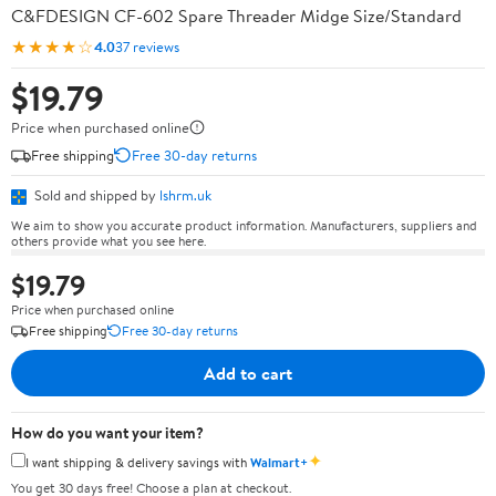
C&FDESIGN CF-602 Spare Threader Midge Size/Standard
★★★★☆
4.0
37 reviews
$19.79
Price when purchased online
Free shipping
Free 30-day returns
Sold and shipped by
lshrm.uk
We aim to show you accurate product information. Manufacturers, suppliers and
others provide what you see here.
$19.79
Price when purchased online
Free shipping
Free 30-day returns
Add to cart
How do you want your item?
✦
I want shipping & delivery savings with
Walmart+
You get 30 days free! Choose a plan at checkout.