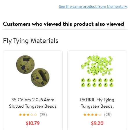
See the same product from Elementary
Customers who viewed this product also viewed
Fly Tying Materials
35 Colors 2.0-6.4mm
PATIKIL Fly Tying
Slotted Tungsten Beads
Tungsten Beads,
for Fly Tying
Tungsten Slotted Beads
★
★
★
☆
☆
(35)
★
★
★
★
☆
(25)
for Fly Tying Jig Hooks
$10.79
$9.20