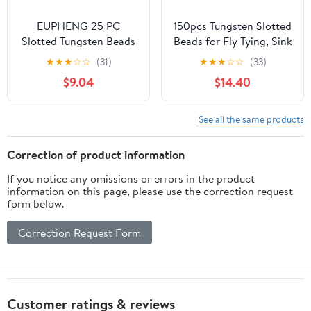
EUPHENG 25 PC
150pcs Tungsten Slotted
Slotted Tungsten Beads
Beads for Fly Tying, Sink
Fly Tying Beads Head
Deeper and Faster 12
★
★
★
☆
☆
(31)
★
★
★
☆
☆
(33)
for Nymph Fishing
Colors/13 Sizes Slotted
$9.04
$14.40
Materials 12 Colors / 5
Tungsten Beads Fly
Sizes
Tying Beads Head Fly
Tying Materials
See all the same products
Correction of product information
If you notice any omissions or errors in the product
information on this page, please use the correction request
form below.
Correction Request Form
Customer ratings & reviews