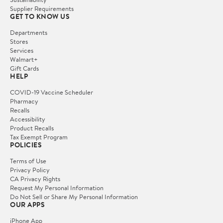
Supplier Requirements
GET TO KNOW US
Departments
Stores
Services
Walmart+
Gift Cards
HELP
COVID-19 Vaccine Scheduler
Pharmacy
Recalls
Accessibility
Product Recalls
Tax Exempt Program
POLICIES
Terms of Use
Privacy Policy
CA Privacy Rights
Request My Personal Information
Do Not Sell or Share My Personal Information
OUR APPS
iPhone App