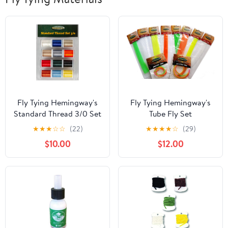
Fly Tying Hemingway's
Fly Tying Hemingway's
Standard Thread 3/0 Set
Tube Fly Set
of 12
★
★
★
☆
☆
(22)
★
★
★
★
☆
(29)
$10.00
$12.00