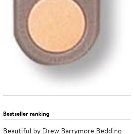
Bestseller ranking
Beautiful by Drew Barrymore Bedding