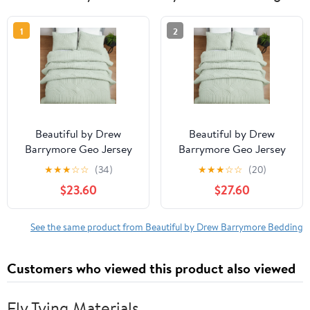
1
2
Beautiful by Drew
Beautiful by Drew
Barrymore Geo Jersey
Barrymore Geo Jersey
Quilt, Green Sage,
Quilt, Green Sage, King,
★
★
★
☆
☆
(34)
★
★
★
☆
☆
(20)
Full/Queen, Adult/Teen
Adult/Teen
$23.60
$27.60
See the same product from Beautiful by Drew Barrymore Bedding
Customers who viewed this product also viewed
Fly Tying Materials