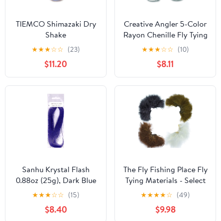
TIEMCO Shimazaki Dry
Creative Angler 5-Color
Shake
Rayon Chenille Fly Tying
Thread for Fly Fishing,
★
★
★
☆
☆
(23)
★
★
★
☆
☆
(10)
Fly Tying Material,
$11.20
$8.11
Essential for Fly Tying
Supplies for Fly Anglers,
2 Yards - Medium
Sanhu Krystal Flash
The Fly Fishing Place Fly
0.88oz (25g), Dark Blue
Tying Materials - Select
Color, for Fly Tying,
Strung Long Spey
★
★
★
☆
☆
(15)
★
★
★
★
☆
(49)
Fishing Accessory, Ideal
Marabou Master Pack -
$8.40
$9.98
for Saltwater and
4 Colors - White Dark