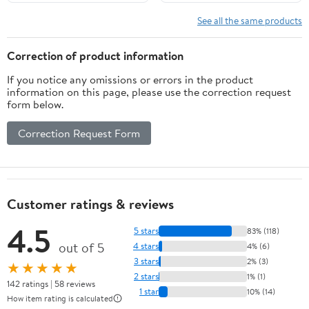
Freshwater Lures
Brown Sculpin Olive
Black
See all the same products
Correction of product information
If you notice any omissions or errors in the product
information on this page, please use the correction request
form below.
Correction Request Form
Customer ratings & reviews
4.5
5 stars
83% (118)
out of 5
4 stars
4% (6)
3 stars
2% (3)
★★★★★
2 stars
1% (1)
142 ratings | 58 reviews
1 star
10% (14)
How item rating is calculated