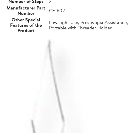
Number of Steps
2
Manufacturer Part
CF-602
Number
Other Special
Low Light Use, Presbyopia Assistance,
Features of the
Portable with Threader Holder
Product