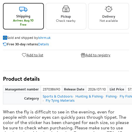
Shipping
Pickup
Delivery
Arrives Aug 10
Check nearby
Not available
Free
Sold and shipped by
lshrm.uk
Free 30-day returns
Details
Add to list
Add to registry
Product details
Management number
237038690
Release Date
2026/07/10
List Price
$7
Sports & Outdoors
Hunting & Fishing
Fishing
Fly Fish
Category
Fly Tying Materials
When the fly is difficult to see in the evening, even for
people with senior eyes can quickly pass through tippet. The
color of the sticker has been changed for each size, so please
be sure to check when purchasing. Please make sure to use