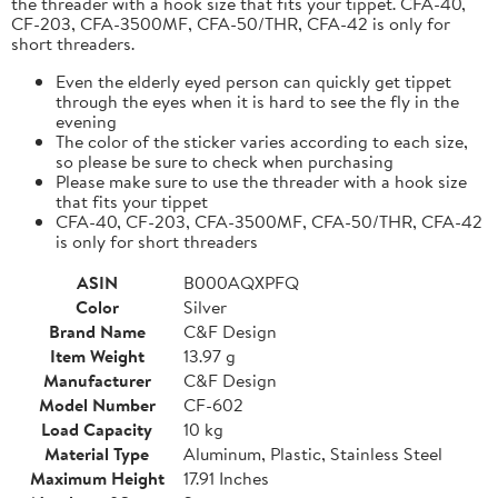
the threader with a hook size that fits your tippet. CFA-40,
CF-203, CFA-3500MF, CFA-50/THR, CFA-42 is only for
short threaders.
Even the elderly eyed person can quickly get tippet
through the eyes when it is hard to see the fly in the
evening
The color of the sticker varies according to each size,
so please be sure to check when purchasing
Please make sure to use the threader with a hook size
that fits your tippet
CFA-40, CF-203, CFA-3500MF, CFA-50/THR, CFA-42
is only for short threaders
ASIN
B000AQXPFQ
Color
Silver
Brand Name
C&F Design
Item Weight
13.97 g
Manufacturer
C&F Design
Model Number
CF-602
Load Capacity
10 kg
Material Type
Aluminum, Plastic, Stainless Steel
Maximum Height
17.91 Inches