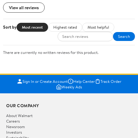
View all reviews
Sort by
Most recent
Highest rated
Most helpful
Search
There are currently no written reviews for this product.
Sign In or Create Account
Help Center
Track Order
Weekly Ads
OUR COMPANY
About Walmart
Careers
Newsroom
Investors
Sustainability