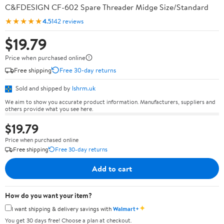
C&FDESIGN CF-602 Spare Threader Midge Size/Standard
★★★★★
4.5
142 reviews
$19.79
Price when purchased online
Free shipping
Free 30-day returns
Sold and shipped by
lshrm.uk
We aim to show you accurate product information. Manufacturers, suppliers and
others provide what you see here.
$19.79
Price when purchased online
Free shipping
Free 30-day returns
Add to cart
How do you want your item?
✦
I want shipping & delivery savings with
Walmart+
You get 30 days free! Choose a plan at checkout.