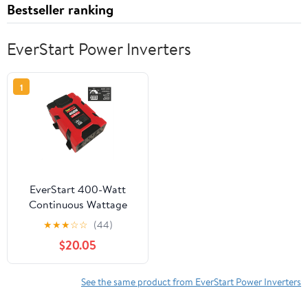
Bestseller ranking
EverStart Power Inverters
1
EverStart 400-Watt
Continuous Wattage
Power Inverter
★
★
★
☆
☆
(44)
$20.05
See the same product from EverStart Power Inverters