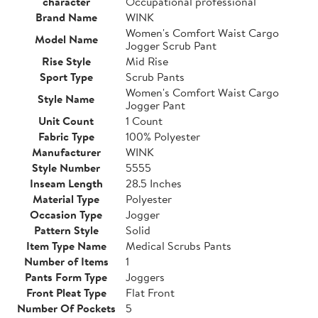
character
Occupational professional
Brand Name
WINK
Women's Comfort Waist Cargo
Model Name
Jogger Scrub Pant
Rise Style
Mid Rise
Sport Type
Scrub Pants
Women's Comfort Waist Cargo
Style Name
Jogger Pant
Unit Count
1 Count
Fabric Type
100% Polyester
Manufacturer
WINK
Style Number
5555
Inseam Length
28.5 Inches
Material Type
Polyester
Occasion Type
Jogger
Pattern Style
Solid
Item Type Name
Medical Scrubs Pants
Number of Items
1
Pants Form Type
Joggers
Front Pleat Type
Flat Front
Number Of Pockets
5