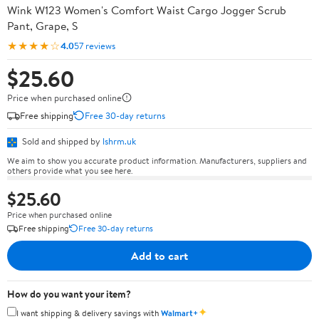
Wink W123 Women's Comfort Waist Cargo Jogger Scrub
Pant, Grape, S
★★★★☆
4.0
57 reviews
$25.60
Price when purchased online
Free shipping
Free 30-day returns
Sold and shipped by
lshrm.uk
We aim to show you accurate product information. Manufacturers, suppliers and
others provide what you see here.
$25.60
Price when purchased online
Free shipping
Free 30-day returns
Add to cart
How do you want your item?
✦
I want shipping & delivery savings with
Walmart+