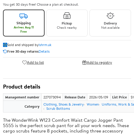
You get 30 days free! Choose a plan at checkout.
Shipping
Pickup
Delivery
Arrives Aug 11
Check nearby
Not available
Free
Sold and shipped by
lshrm.uk
Free 30-day returns
Details
Add to list
Add to registry
Product details
Management number
227073094
Release Date
2026/05/09
List Price
$1
Clothing, Shoes & Jewelry
Women
Uniforms, Work & S
Category
Scrub Bottoms
The WonderWink W123 Comfort Waist Cargo Jogger Pant
5555 is the perfect scrub pant for all your work needs. These
cargo scrubs feature 8 pockets, including three accessory