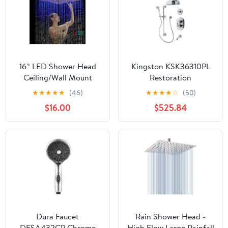
16'‘ LED Shower Head
Kingston KSK36310PL
Ceiling/Wall Mount
Restoration
Chrome Rain Square
Thermostatic Tub and
★
★
★
★
★
(46)
★
★
★
★
☆
(50)
Sprayer Ultrathin Tap
Shower System in
$16.00
$525.84
Polished Chrome
Dura Faucet
Rain Shower Head -
DFSA432CP Chrome
High Flow Large Rainfall