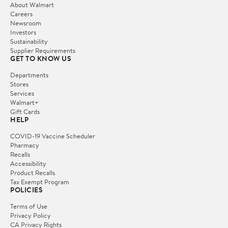
About Walmart
Careers
Newsroom
Investors
Sustainability
Supplier Requirements
GET TO KNOW US
Departments
Stores
Services
Walmart+
Gift Cards
HELP
COVID-19 Vaccine Scheduler
Pharmacy
Recalls
Accessibility
Product Recalls
Tax Exempt Program
POLICIES
Terms of Use
Privacy Policy
CA Privacy Rights