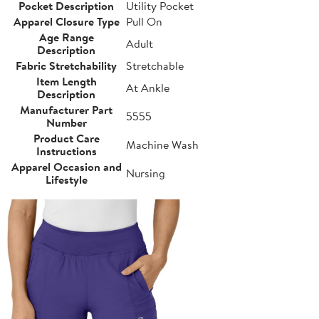
Pocket Description
Utility Pocket
Apparel Closure Type
Pull On
Age Range
Adult
Description
Fabric Stretchability
Stretchable
Item Length
At Ankle
Description
Manufacturer Part
5555
Number
Product Care
Machine Wash
Instructions
Apparel Occasion and
Nursing
Lifestyle