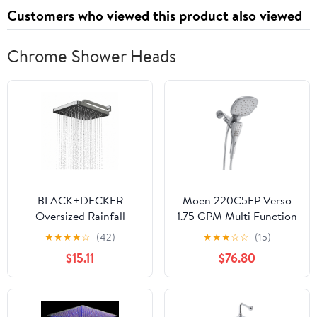
Customers who viewed this product also viewed
Chrome Shower Heads
BLACK+DECKER
Moen 220C5EP Verso
Oversized Rainfall
1.75 GPM Multi Function
Shower Head, Chrome
Shower Head - Chrome
★
★
★
★
☆
(42)
★
★
★
☆
☆
(15)
$15.11
$76.80