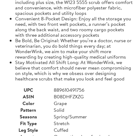
including plus size, the W123 5555 scrub offers comfort
and convenience, with microfiber polyester fabric,
spacious pockets and utility loops
Convenient 8-Pocket Design: Enjoy all the storage you
need, with two front welt pockets, a runner’s pocket
along the back waist, and two roomy cargo pockets
with three additional accessory pockets
Be Bold, Be Original: Whether you’re a doctor, nurse or
veterinarian, you do bold things every day; at
WonderWink, we aim to make your shift more
rewarding by creating high-quality medical uniforms
Stay Motivated All Shift Long: At WonderWink, we
believe that comfort should never mean compromising
on style, which is why we obsess over designing
healthcare scrubs that make you look and feel good
UPC
889610491756
ASIN
B08DHFZXZG
Color
Grape
Pattern
Solid
Seasons
Spring/Summer
Fit Type
Stretch
Leg Style
Cuffed