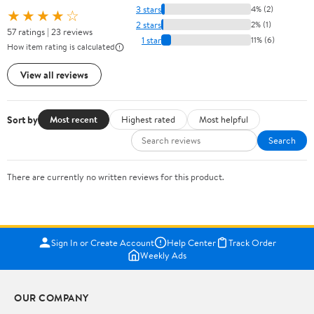
3 stars
4% (2)
★★★★☆
2 stars
2% (1)
57 ratings | 23 reviews
1 star
11% (6)
How item rating is calculated
View all reviews
Sort by
Most recent
Highest rated
Most helpful
Search
There are currently no written reviews for this product.
Sign In or Create Account
Help Center
Track Order
Weekly Ads
OUR COMPANY