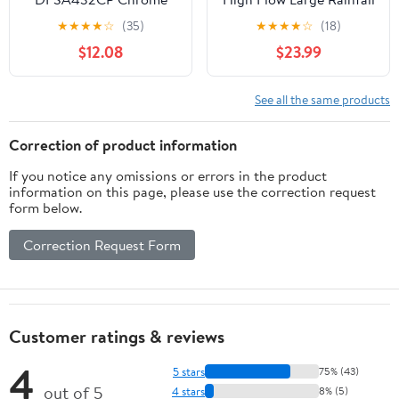
Premium RV Hand Held
Heads Made Of
★
★
★
★
☆
(35)
★
★
★
★
☆
(18)
Shower Wand
Stainless Steel Waterfall
$12.08
$23.99
Bathroom Square
Showerhead Ceiling Or
Wall Mount (12"
See all the same products
Chrome)
Correction of product information
If you notice any omissions or errors in the product
information on this page, please use the correction request
form below.
Correction Request Form
Customer ratings & reviews
4
5 stars
75% (43)
out of 5
4 stars
8% (5)