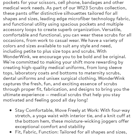
pockets for your scissors, cell phone, bandages and other
medical work needs. As part of our W123 Scrubs collection,
these pants offer distinctive silhouettes tailored for all
shapes and sizes, leading edge microfiber technology fabric,
and functional utility using spacious pockets and multiple
accessory loops to create superb organization. Versatile,
comfortable and functional, you can wear these scrubs for all
occasions, from work to casual wear. We have a variety of
colors and sizes available to suit any style and need,
including petite to plus size tops and scrubs. With
WonderWink, we encourage you to be bold and be original.
We’re committed to making your shift more rewarding by
creating high-quality medical uniforms, from long sleeve
tops, laboratory coats and bottoms to maternity scrubs,
dental uniforms and unisex surgical clothing. WonderWink
captures the fresh, fun, and exciting essence of scrubs
through proper fit, fabrication, and designs to bring you the
ultimate experience — medical scrubs that help you stay
motivated and feeling good all day long!
Stay Comfortable, Move Freely at Work: With four-way
stretch, a yoga waist with interior tie, and a knit cuff at
the bottom hem, these moisture-wicking joggers offer
exceptional comfort and stability
Fit, Fabric, Function: Tailored for all shapes and sizes,