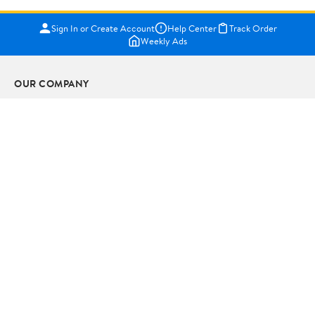
Sign In or Create Account
Help Center
Track Order
Weekly Ads
OUR COMPANY
About Walmart
Careers
Newsroom
Investors
Sustainability
Supplier Requirements
GET TO KNOW US
Departments
Stores
Services
Walmart+
Gift Cards
HELP
COVID-19 Vaccine Scheduler
Pharmacy
Recalls