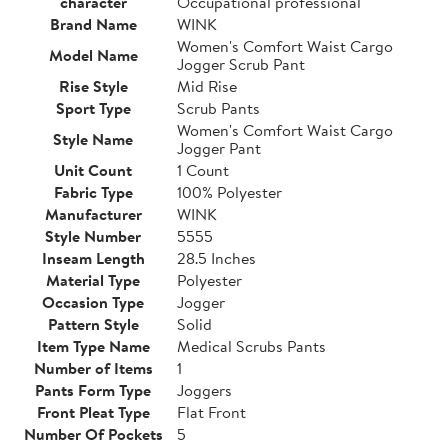
character
Occupational professional
Brand Name
WINK
Women's Comfort Waist Cargo
Model Name
Jogger Scrub Pant
Rise Style
Mid Rise
Sport Type
Scrub Pants
Women's Comfort Waist Cargo
Style Name
Jogger Pant
Unit Count
1 Count
Fabric Type
100% Polyester
Manufacturer
WINK
Style Number
5555
Inseam Length
28.5 Inches
Material Type
Polyester
Occasion Type
Jogger
Pattern Style
Solid
Item Type Name
Medical Scrubs Pants
Number of Items
1
Pants Form Type
Joggers
Front Pleat Type
Flat Front
Number Of Pockets
5