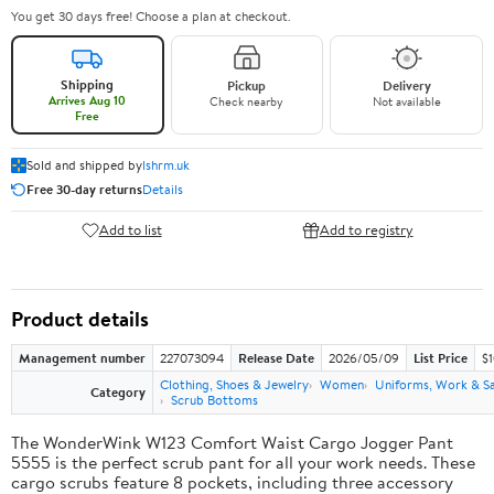
You get 30 days free! Choose a plan at checkout.
Shipping
Pickup
Delivery
Arrives Aug 10
Check nearby
Not available
Free
Sold and shipped by
lshrm.uk
Free 30-day returns
Details
Add to list
Add to registry
Product details
Management number
227073094
Release Date
2026/05/09
List Price
$1
Clothing, Shoes & Jewelry
Women
Uniforms, Work & S
Category
Scrub Bottoms
The WonderWink W123 Comfort Waist Cargo Jogger Pant
5555 is the perfect scrub pant for all your work needs. These
cargo scrubs feature 8 pockets, including three accessory