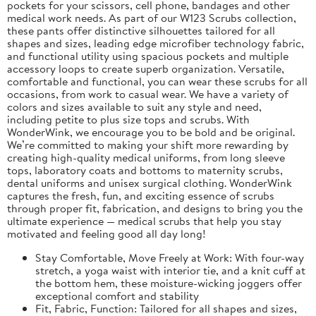
pockets for your scissors, cell phone, bandages and other
medical work needs. As part of our W123 Scrubs collection,
these pants offer distinctive silhouettes tailored for all
shapes and sizes, leading edge microfiber technology fabric,
and functional utility using spacious pockets and multiple
accessory loops to create superb organization. Versatile,
comfortable and functional, you can wear these scrubs for all
occasions, from work to casual wear. We have a variety of
colors and sizes available to suit any style and need,
including petite to plus size tops and scrubs. With
WonderWink, we encourage you to be bold and be original.
We’re committed to making your shift more rewarding by
creating high-quality medical uniforms, from long sleeve
tops, laboratory coats and bottoms to maternity scrubs,
dental uniforms and unisex surgical clothing. WonderWink
captures the fresh, fun, and exciting essence of scrubs
through proper fit, fabrication, and designs to bring you the
ultimate experience — medical scrubs that help you stay
motivated and feeling good all day long!
Stay Comfortable, Move Freely at Work: With four-way
stretch, a yoga waist with interior tie, and a knit cuff at
the bottom hem, these moisture-wicking joggers offer
exceptional comfort and stability
Fit, Fabric, Function: Tailored for all shapes and sizes,