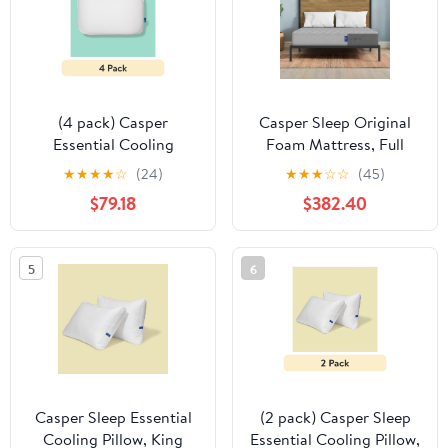
(4 pack) Casper
Casper Sleep Original
Essential Cooling
Foam Mattress, Full
Hybrid Pillow, Standard
★
★
★
★
☆
(24)
★
★
★
☆
☆
(45)
$79.18
$382.40
5
6
Casper Sleep Essential
(2 pack) Casper Sleep
Cooling Pillow, King
Essential Cooling Pillow,