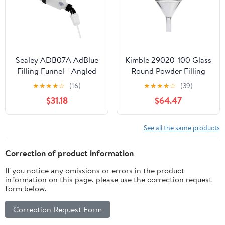
Sealey ADB07A AdBlue
Kimble 29020-100 Glass
Filling Funnel - Angled
Round Powder Filling
Funnel, with 1.5" Stem,
★
★
★
★
☆
(16)
★
★
★
★
☆
(39)
100mm Diameter (Pack
$31.18
$64.47
of 6)
See all the same products
Correction of product information
If you notice any omissions or errors in the product
information on this page, please use the correction request
form below.
Correction Request Form