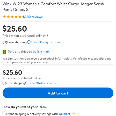
Wink W123 Women's Comfort Waist Cargo Jogger Scrub
Pant, Grape, S
★★★★★
4.3
110 reviews
$25.60
Price when purchased online
Free shipping
Free 30-day returns
Sold and shipped by
lshrm.uk
We aim to show you accurate product information. Manufacturers, suppliers and
others provide what you see here.
$25.60
Price when purchased online
Free shipping
Free 30-day returns
Add to cart
How do you want your item?
✦
I want shipping & delivery savings with
Walmart+