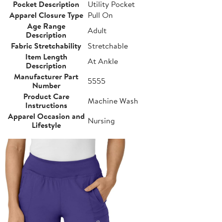
Pocket Description
Utility Pocket
Apparel Closure Type
Pull On
Age Range
Adult
Description
Fabric Stretchability
Stretchable
Item Length
At Ankle
Description
Manufacturer Part
5555
Number
Product Care
Machine Wash
Instructions
Apparel Occasion and
Nursing
Lifestyle