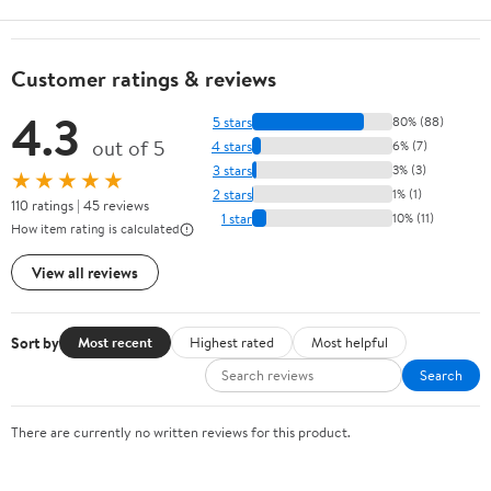
Customer ratings & reviews
4.3
5 stars
80% (88)
out of 5
4 stars
6% (7)
3 stars
3% (3)
★★★★★
2 stars
1% (1)
110 ratings | 45 reviews
1 star
10% (11)
How item rating is calculated
View all reviews
Sort by
Most recent
Highest rated
Most helpful
Search
There are currently no written reviews for this product.