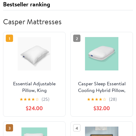
Bestseller ranking
Casper Mattresses
1
2
Essential Adjustable
Casper Sleep Essential
Pillow, King
Cooling Hybrid Pillow,
King
★
★
★
★
☆
(25)
★
★
★
★
☆
(28)
$24.00
$32.00
3
4