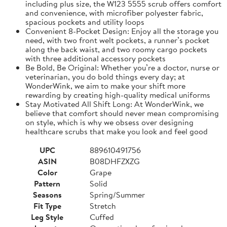
including plus size, the W123 5555 scrub offers comfort
and convenience, with microfiber polyester fabric,
spacious pockets and utility loops
Convenient 8-Pocket Design: Enjoy all the storage you
need, with two front welt pockets, a runner’s pocket
along the back waist, and two roomy cargo pockets
with three additional accessory pockets
Be Bold, Be Original: Whether you’re a doctor, nurse or
veterinarian, you do bold things every day; at
WonderWink, we aim to make your shift more
rewarding by creating high-quality medical uniforms
Stay Motivated All Shift Long: At WonderWink, we
believe that comfort should never mean compromising
on style, which is why we obsess over designing
healthcare scrubs that make you look and feel good
UPC
889610491756
ASIN
B08DHFZXZG
Color
Grape
Pattern
Solid
Seasons
Spring/Summer
Fit Type
Stretch
Leg Style
Cuffed