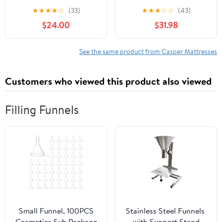
Standard
★
★
★
★
☆
(33)
★
★
★
☆
☆
(43)
$24.00
$31.98
See the same product from Casper Mattresses
Customers who viewed this product also viewed
Filling Funnels
Small Funnel, 100PCS
Stainless Steel Funnels ​
Cosmetics Sub Package
with Support Stand