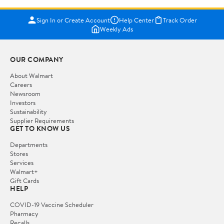
Sign In or Create Account
Help Center
Track Order
Weekly Ads
OUR COMPANY
About Walmart
Careers
Newsroom
Investors
Sustainability
Supplier Requirements
GET TO KNOW US
Departments
Stores
Services
Walmart+
Gift Cards
HELP
COVID-19 Vaccine Scheduler
Pharmacy
Recalls