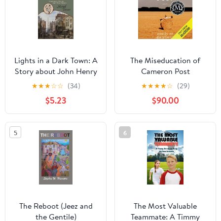
Lights in a Dark Town: A
The Miseducation of
Story about John Henry
Cameron Post
Newman
★
★
★
☆
☆
(34)
★
★
★
★
☆
(29)
$5.23
$90.00
5
6
The Reboot (Jeez and
The Most Valuable
the Gentile)
Teammate: A Timmy