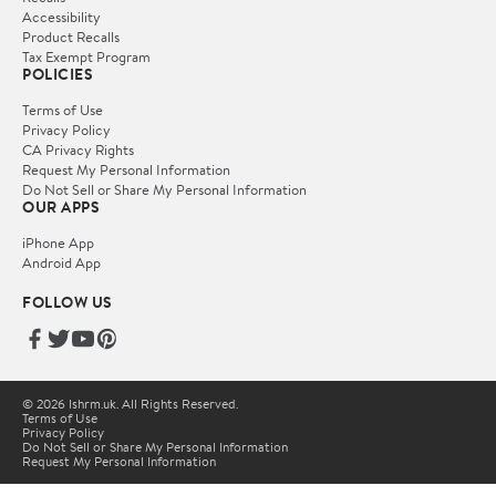
Accessibility
Product Recalls
Tax Exempt Program
POLICIES
Terms of Use
Privacy Policy
CA Privacy Rights
Request My Personal Information
Do Not Sell or Share My Personal Information
OUR APPS
iPhone App
Android App
FOLLOW US
© 2026 lshrm.uk. All Rights Reserved.
Terms of Use
Privacy Policy
Do Not Sell or Share My Personal Information
Request My Personal Information