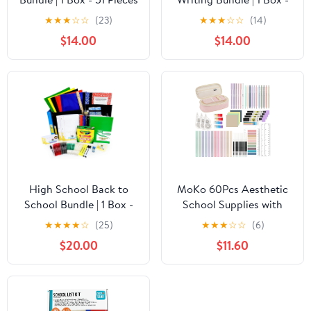
per Box | School Supply
51 Pieces per Box |
★
★
★
☆
☆
(23)
★
★
★
☆
☆
(14)
Boxes - Back to School
School Supply Boxes -
$14.00
$14.00
Essentials
Back to School
Essentials
High School Back to
MoKo 60Pcs Aesthetic
School Bundle | 1 Box -
School Supplies with
62 Pieces per Box |
Pencil Case for Students
★
★
★
★
☆
(25)
★
★
★
☆
☆
(6)
School Supply Boxes -
Stationary College
$20.00
$11.60
Back to School
Essentials, Pink
Essentials