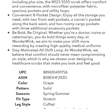
including plus size, the W123 5555 scrub offers comfort
and convenience, with microfiber polyester fabric,
spacious pockets and utility loops
Convenient 8-Pocket Design: Enjoy all the storage you
need, with two front welt pockets, a runner’s pocket
along the back waist, and two roomy cargo pockets
with three additional accessory pockets
Be Bold, Be Original: Whether you’re a doctor, nurse or
veterinarian, you do bold things every day; at
WonderWink, we aim to make your shift more
rewarding by creating high-quality medical uniforms
Stay Motivated All Shift Long: At WonderWink, we
believe that comfort should never mean compromising
on style, which is why we obsess over designing
healthcare scrubs that make you look and feel good
UPC
889610491756
ASIN
B08DHFZXZG
Color
Grape
Pattern
Solid
Seasons
Spring/Summer
Fit Type
Stretch
Leg Style
Cuffed