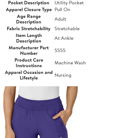
Pocket Description
Utility Pocket
Apparel Closure Type
Pull On
Age Range
Adult
Description
Fabric Stretchability
Stretchable
Item Length
At Ankle
Description
Manufacturer Part
5555
Number
Product Care
Machine Wash
Instructions
Apparel Occasion and
Nursing
Lifestyle