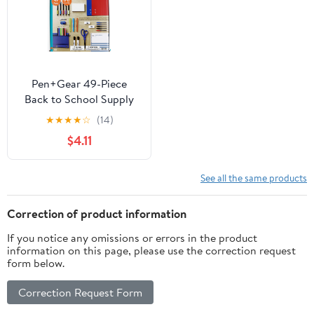
Pen+Gear 49-Piece
Back to School Supply
Kit, Grades 6–12
★
★
★
★
☆
(14)
Student Essentials
$4.11
See all the same products
Correction of product information
If you notice any omissions or errors in the product
information on this page, please use the correction request
form below.
Correction Request Form