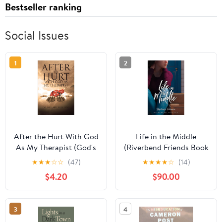
Bestseller ranking
Social Issues
1
2
After the Hurt With God
Life in the Middle
As My Therapist (God's
(Riverbend Friends Book
Therapy Book 1)
5)
★
★
★
☆
☆
(47)
★
★
★
★
☆
(14)
$4.20
$90.00
3
4