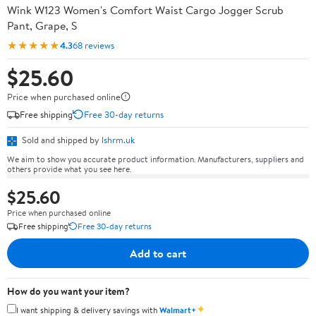
Wink W123 Women's Comfort Waist Cargo Jogger Scrub
Pant, Grape, S
★★★★★
4.3
68 reviews
$25.60
Price when purchased online
Free shipping
Free 30-day returns
Sold and shipped by
lshrm.uk
We aim to show you accurate product information. Manufacturers, suppliers and
others provide what you see here.
$25.60
Price when purchased online
Free shipping
Free 30-day returns
Add to cart
How do you want your item?
✦
I want shipping & delivery savings with
Walmart+