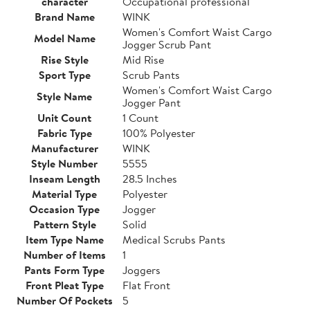
character
Occupational professional
Brand Name
WINK
Women's Comfort Waist Cargo
Model Name
Jogger Scrub Pant
Rise Style
Mid Rise
Sport Type
Scrub Pants
Women's Comfort Waist Cargo
Style Name
Jogger Pant
Unit Count
1 Count
Fabric Type
100% Polyester
Manufacturer
WINK
Style Number
5555
Inseam Length
28.5 Inches
Material Type
Polyester
Occasion Type
Jogger
Pattern Style
Solid
Item Type Name
Medical Scrubs Pants
Number of Items
1
Pants Form Type
Joggers
Front Pleat Type
Flat Front
Number Of Pockets
5