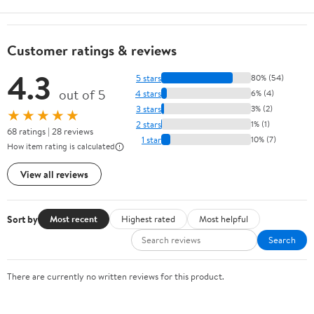
Customer ratings & reviews
4.3
5 stars
80% (54)
out of 5
4 stars
6% (4)
3 stars
3% (2)
★★★★★
2 stars
1% (1)
68 ratings | 28 reviews
1 star
10% (7)
How item rating is calculated
View all reviews
Sort by
Most recent
Highest rated
Most helpful
Search
There are currently no written reviews for this product.