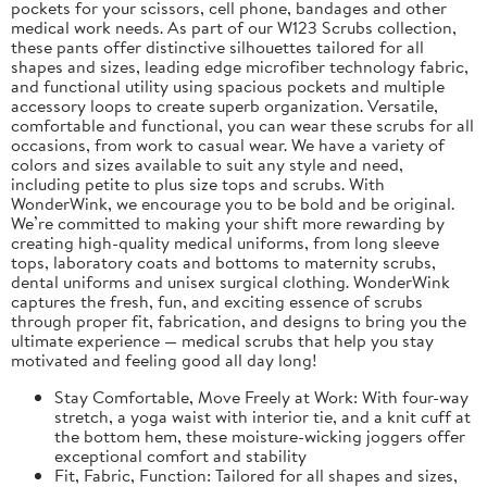
pockets for your scissors, cell phone, bandages and other
medical work needs. As part of our W123 Scrubs collection,
these pants offer distinctive silhouettes tailored for all
shapes and sizes, leading edge microfiber technology fabric,
and functional utility using spacious pockets and multiple
accessory loops to create superb organization. Versatile,
comfortable and functional, you can wear these scrubs for all
occasions, from work to casual wear. We have a variety of
colors and sizes available to suit any style and need,
including petite to plus size tops and scrubs. With
WonderWink, we encourage you to be bold and be original.
We’re committed to making your shift more rewarding by
creating high-quality medical uniforms, from long sleeve
tops, laboratory coats and bottoms to maternity scrubs,
dental uniforms and unisex surgical clothing. WonderWink
captures the fresh, fun, and exciting essence of scrubs
through proper fit, fabrication, and designs to bring you the
ultimate experience — medical scrubs that help you stay
motivated and feeling good all day long!
Stay Comfortable, Move Freely at Work: With four-way
stretch, a yoga waist with interior tie, and a knit cuff at
the bottom hem, these moisture-wicking joggers offer
exceptional comfort and stability
Fit, Fabric, Function: Tailored for all shapes and sizes,