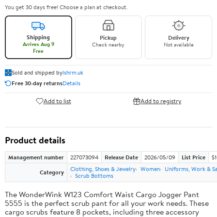
You get 30 days free! Choose a plan at checkout.
Shipping
Pickup
Delivery
Arrives Aug 9
Check nearby
Not available
Free
Sold and shipped by
lshrm.uk
Free 30-day returns
Details
Add to list
Add to registry
Product details
Management number
227073094
Release Date
2026/05/09
List Price
$1
Clothing, Shoes & Jewelry
Women
Uniforms, Work & S
Category
Scrub Bottoms
The WonderWink W123 Comfort Waist Cargo Jogger Pant
5555 is the perfect scrub pant for all your work needs. These
cargo scrubs feature 8 pockets, including three accessory