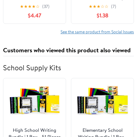
Dennison Story
★
★
★
★
☆
(37)
★
★
★
☆
☆
(7)
$4.47
$1.38
See the same product from Social Issues
Customers who viewed this product also viewed
School Supply Kits
High School Writing
Elementary School
Bundle | 1 Box - 51 Pieces
Writing Bundle | 1 Box -