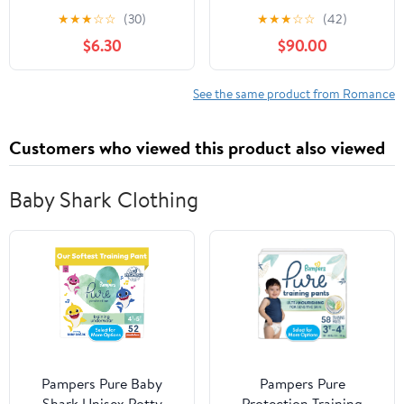
★
★
★
☆
☆
(30)
★
★
★
☆
☆
(42)
$6.30
$90.00
See the same product from Romance
Customers who viewed this product also viewed
Baby Shark Clothing
Pampers Pure Baby
Pampers Pure
Shark Unisex Potty
Protection Training