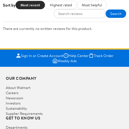
Sort by
Most recent
Highest rated
Most helpful
Search
There are currently no written reviews for this product.
Sign In or Create Account
Help Center
Track Order
Weekly Ads
OUR COMPANY
About Walmart
Careers
Newsroom
Investors
Sustainability
Supplier Requirements
GET TO KNOW US
Departments