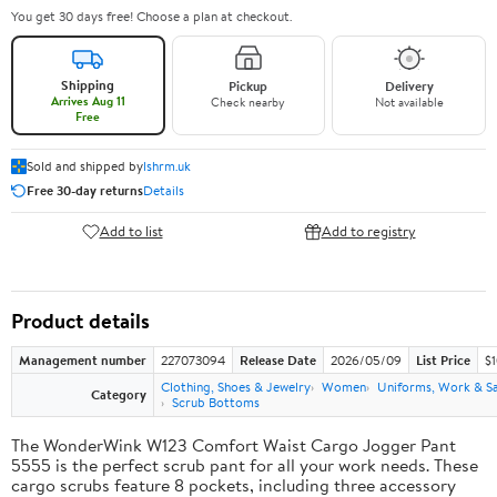
You get 30 days free! Choose a plan at checkout.
Shipping
Pickup
Delivery
Arrives Aug 11
Check nearby
Not available
Free
Sold and shipped by
lshrm.uk
Free 30-day returns
Details
Add to list
Add to registry
Product details
Management number
227073094
Release Date
2026/05/09
List Price
$1
Clothing, Shoes & Jewelry
Women
Uniforms, Work & S
Category
Scrub Bottoms
The WonderWink W123 Comfort Waist Cargo Jogger Pant
5555 is the perfect scrub pant for all your work needs. These
cargo scrubs feature 8 pockets, including three accessory