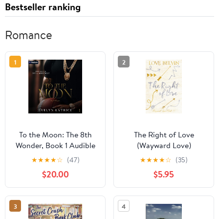
Bestseller ranking
Romance
1
2
To the Moon: The 8th
The Right of Love
Wonder, Book 1 Audible
(Wayward Love)
Audiobook –
★
★
★
★
☆
(47)
★
★
★
★
☆
(35)
Unabridged
$20.00
$5.95
3
4