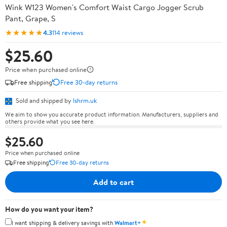
Wink W123 Women's Comfort Waist Cargo Jogger Scrub
Pant, Grape, S
★★★★★
4.3
114 reviews
$25.60
Price when purchased online
Free shipping
Free 30-day returns
Sold and shipped by
lshrm.uk
We aim to show you accurate product information. Manufacturers, suppliers and
others provide what you see here.
$25.60
Price when purchased online
Free shipping
Free 30-day returns
Add to cart
How do you want your item?
✦
I want shipping & delivery savings with
Walmart+