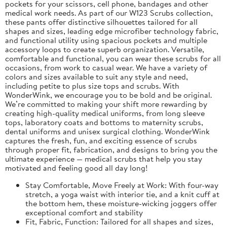
pockets for your scissors, cell phone, bandages and other
medical work needs. As part of our W123 Scrubs collection,
these pants offer distinctive silhouettes tailored for all
shapes and sizes, leading edge microfiber technology fabric,
and functional utility using spacious pockets and multiple
accessory loops to create superb organization. Versatile,
comfortable and functional, you can wear these scrubs for all
occasions, from work to casual wear. We have a variety of
colors and sizes available to suit any style and need,
including petite to plus size tops and scrubs. With
WonderWink, we encourage you to be bold and be original.
We’re committed to making your shift more rewarding by
creating high-quality medical uniforms, from long sleeve
tops, laboratory coats and bottoms to maternity scrubs,
dental uniforms and unisex surgical clothing. WonderWink
captures the fresh, fun, and exciting essence of scrubs
through proper fit, fabrication, and designs to bring you the
ultimate experience — medical scrubs that help you stay
motivated and feeling good all day long!
Stay Comfortable, Move Freely at Work: With four-way
stretch, a yoga waist with interior tie, and a knit cuff at
the bottom hem, these moisture-wicking joggers offer
exceptional comfort and stability
Fit, Fabric, Function: Tailored for all shapes and sizes,