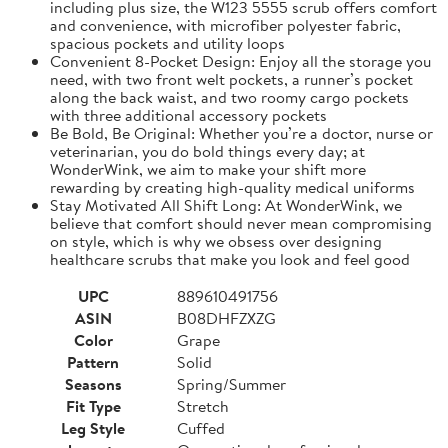
including plus size, the W123 5555 scrub offers comfort
and convenience, with microfiber polyester fabric,
spacious pockets and utility loops
Convenient 8-Pocket Design: Enjoy all the storage you
need, with two front welt pockets, a runner’s pocket
along the back waist, and two roomy cargo pockets
with three additional accessory pockets
Be Bold, Be Original: Whether you’re a doctor, nurse or
veterinarian, you do bold things every day; at
WonderWink, we aim to make your shift more
rewarding by creating high-quality medical uniforms
Stay Motivated All Shift Long: At WonderWink, we
believe that comfort should never mean compromising
on style, which is why we obsess over designing
healthcare scrubs that make you look and feel good
UPC
889610491756
ASIN
B08DHFZXZG
Color
Grape
Pattern
Solid
Seasons
Spring/Summer
Fit Type
Stretch
Leg Style
Cuffed