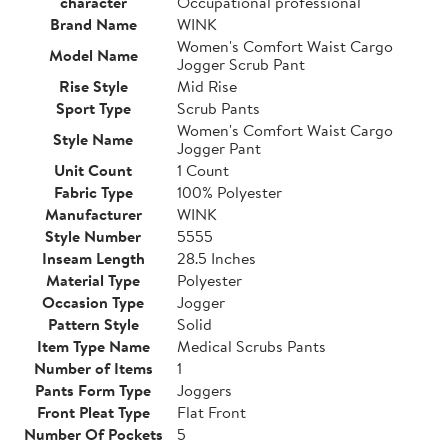
character
Occupational professional
Brand Name
WINK
Women's Comfort Waist Cargo
Model Name
Jogger Scrub Pant
Rise Style
Mid Rise
Sport Type
Scrub Pants
Women's Comfort Waist Cargo
Style Name
Jogger Pant
Unit Count
1 Count
Fabric Type
100% Polyester
Manufacturer
WINK
Style Number
5555
Inseam Length
28.5 Inches
Material Type
Polyester
Occasion Type
Jogger
Pattern Style
Solid
Item Type Name
Medical Scrubs Pants
Number of Items
1
Pants Form Type
Joggers
Front Pleat Type
Flat Front
Number Of Pockets
5