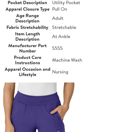
Pocket Description
Utility Pocket
Apparel Closure Type
Pull On
Age Range
Adult
Description
Fabric Stretchability
Stretchable
Item Length
At Ankle
Description
Manufacturer Part
5555
Number
Product Care
Machine Wash
Instructions
Apparel Occasion and
Nursing
Lifestyle