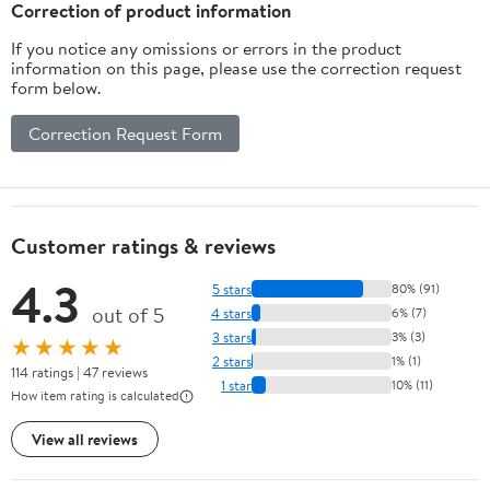
Correction of product information
If you notice any omissions or errors in the product
information on this page, please use the correction request
form below.
Correction Request Form
Customer ratings & reviews
4.3
5 stars
80% (91)
out of 5
4 stars
6% (7)
3 stars
3% (3)
★★★★★
2 stars
1% (1)
114 ratings | 47 reviews
1 star
10% (11)
How item rating is calculated
View all reviews