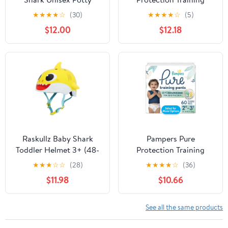
Training Pants 4T5T, 52
Underwear, Unisex, Size
★
★
★
★
☆
(30)
★
★
★
★
☆
(5)
Count (Select for More
3T4T, 58 Count (Select
$12.00
$12.18
Options)
for More Options)
Raskullz Baby Shark
Pampers Pure
Toddler Helmet 3+ (48-
Protection Training
52cm)
Underwear, Unisex, Size
★
★
★
☆
☆
(28)
★
★
★
★
☆
(36)
2T3T, 60 Count (Select
$11.98
$10.66
for More Options)
See all the same products