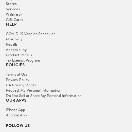
Stores
Services
Walmart+
Gift Cards
HELP
COVID-19 Vaccine Scheduler
Pharmacy
Recalls
Accessibility
Product Recalls
Tax Exempt Program
POLICIES
Terms of Use
Privacy Policy
CA Privacy Rights
Request My Personal Information
Do Not Sell or Share My Personal Information
OUR APPS
iPhone App
Android App
FOLLOW US