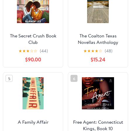
The Secret Crush Book
The Coalton Texas
Club
Novellas Anthology
★
★
★
☆
☆
(44)
★
★
★
★
☆
(48)
$90.00
$15.24
5
6
A Family Affair
Free Agent: Connecticut
Kings, Book 10