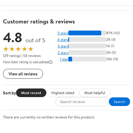
Customer ratings & reviews
4.8
5 stars
87% (112)
out of 5
4 stars
2% (3)
3 stars
1% (1)
★★★★★
2 stars
0% (0)
129 ratings | 53 reviews
1 star
10% (13)
How item rating is calculated
View all reviews
Sort by
Most recent
Highest rated
Most helpful
Search
There are currently no written reviews for this product.