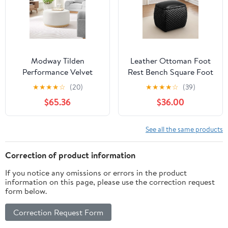
Modway Tilden
Leather Ottoman Foot
Performance Velvet
Rest Bench Square Foot
Upholstered Ottoman in
Stools&nbsp;Living
★
★
★
★
☆
(20)
★
★
★
★
☆
(39)
Alabaster Natural
Room Storage
$65.36
$36.00
Ottoman&nbsp;for
Bedroom and
Dorm,Black
See all the same products
Correction of product information
If you notice any omissions or errors in the product
information on this page, please use the correction request
form below.
Correction Request Form