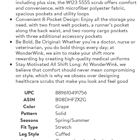
including plus size, the W123 5555 scrub offers comfort
and convenience, with microfiber polyester fabric,
spacious pockets and utility loops
Convenient 8-Pocket Design: Enjoy all the storage you
need, with two front welt pockets, a runner’s pocket
along the back waist, and two roomy cargo pockets
with three additional accessory pockets
Be Bold, Be Original: Whether you’re a doctor, nurse or
veterinarian, you do bold things every day; at
WonderWink, we aim to make your shift more
rewarding by creating high-quality medical uniforms
Stay Motivated All Shift Long: At WonderWink, we
believe that comfort should never mean compromising
on style, which is why we obsess over designing
healthcare scrubs that make you look and feel good
UPC
889610491756
ASIN
B08DHFZXZG
Color
Grape
Pattern
Solid
Seasons
Spring/Summer
Fit Type
Stretch
Leg Style
Cuffed