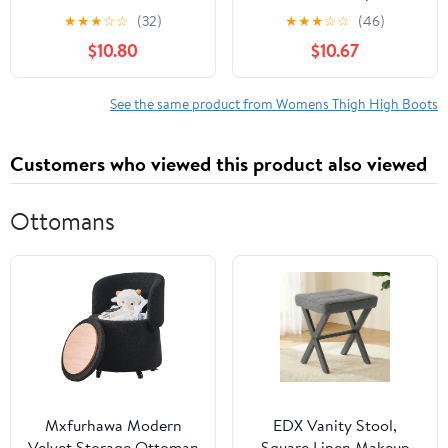
Stiletto Heeled Over
Wide Calf Ankle
★
★
★
☆
☆
(32)
★
★
★
☆
☆
(46)
The Knee High Boots
Rainboots Rubber
$10.80
$10.67
Red 6.5
Outdoor Work Garden
Shoes
See the same product from Womens Thigh High Boots
Customers who viewed this product also viewed
Ottomans
Mxfurhawa Modern
EDX Vanity Stool,
Velvet Storage Ottoman
Square Linen Makeup