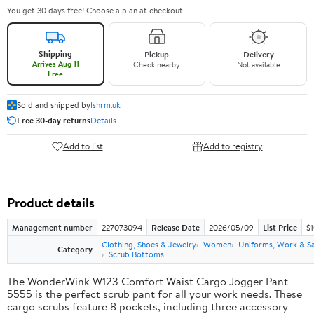
You get 30 days free! Choose a plan at checkout.
Shipping
Pickup
Delivery
Arrives Aug 11
Check nearby
Not available
Free
Sold and shipped by
lshrm.uk
Free 30-day returns
Details
Add to list
Add to registry
Product details
Management number
227073094
Release Date
2026/05/09
List Price
$1
Clothing, Shoes & Jewelry
Women
Uniforms, Work & S
Category
Scrub Bottoms
The WonderWink W123 Comfort Waist Cargo Jogger Pant
5555 is the perfect scrub pant for all your work needs. These
cargo scrubs feature 8 pockets, including three accessory