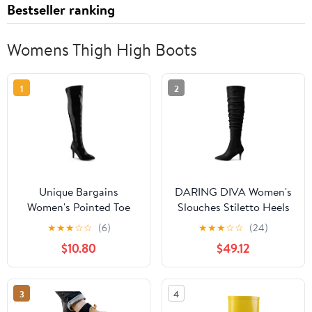
Bestseller ranking
Womens Thigh High Boots
1
2
Unique Bargains
DARING DIVA Women's
Women's Pointed Toe
Slouches Stiletto Heels
Stiletto Heeled Over
Over the Knee High
★
★
★
☆
☆
(6)
★
★
★
☆
☆
(24)
The Knee High Boots
Boots Black US 9
$10.80
$49.12
Black 8
3
4