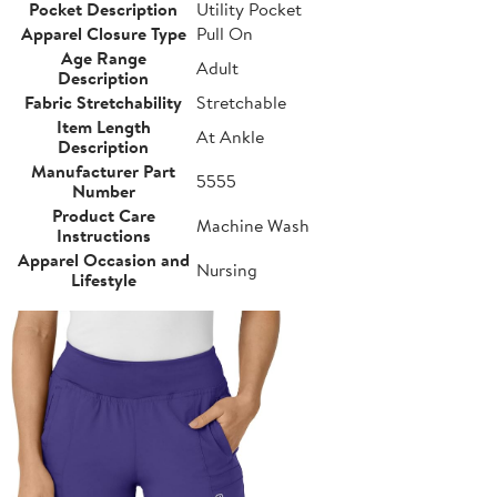
Pocket Description
Utility Pocket
Apparel Closure Type
Pull On
Age Range
Adult
Description
Fabric Stretchability
Stretchable
Item Length
At Ankle
Description
Manufacturer Part
5555
Number
Product Care
Machine Wash
Instructions
Apparel Occasion and
Nursing
Lifestyle