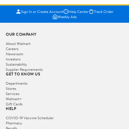
Sign In or Create Account
Help Center
Track Order
Weekly Ads
OUR COMPANY
About Walmart
Careers
Newsroom
Investors
Sustainability
Supplier Requirements
GET TO KNOW US
Departments
Stores
Services
Walmart+
Gift Cards
HELP
COVID-19 Vaccine Scheduler
Pharmacy
Recalls