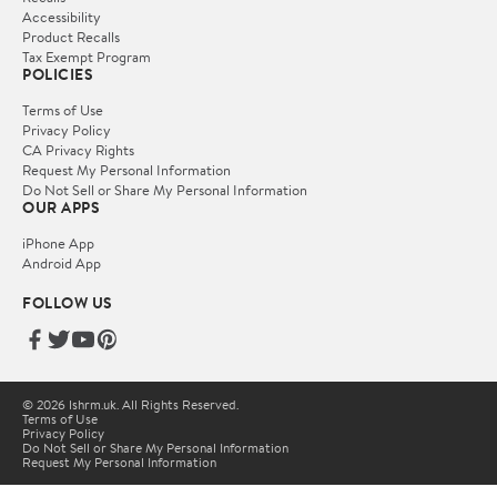
Accessibility
Product Recalls
Tax Exempt Program
POLICIES
Terms of Use
Privacy Policy
CA Privacy Rights
Request My Personal Information
Do Not Sell or Share My Personal Information
OUR APPS
iPhone App
Android App
FOLLOW US
© 2026 lshrm.uk. All Rights Reserved.
Terms of Use
Privacy Policy
Do Not Sell or Share My Personal Information
Request My Personal Information