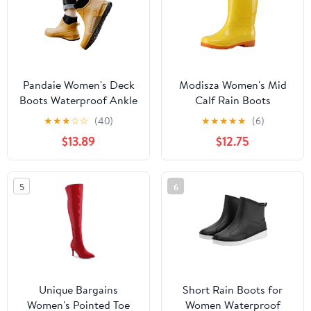
Pandaie Women's Deck
Modisza Women's Mid
Boots Waterproof Ankle
Calf Rain Boots
Rain Boots Outdoor
Waterproof Slip on
★
★
★
☆
☆
(40)
★
★
★
★
★
(6)
Fishing Garden Shoes
Garden Shoes Comfort
$13.89
$12.75
Lightweight Anti Slip
Rubber Sole Chelsea
Work Rainboots Booties
Booties Rainboots
Yellow 8
Yellow 7.5
5
6
Unique Bargains
Short Rain Boots for
Women's Pointed Toe
Women Waterproof