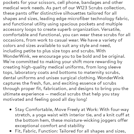
pockets for your scissors, cell phone, bandages and other
medical work needs. As part of our W123 Scrubs collection,
these pants offer distinctive silhouettes tailored for all
shapes and sizes, leading edge microfiber technology fabric,
and functional utility using spacious pockets and multiple
accessory loops to create superb organization. Versatile,
comfortable and functional, you can wear these scrubs for all
occasions, from work to casual wear. We have a variety of
colors and sizes available to suit any style and need,
including petite to plus size tops and scrubs. With
WonderWink, we encourage you to be bold and be original.
We’re committed to making your shift more rewarding by
creating high-quality medical uniforms, from long sleeve
tops, laboratory coats and bottoms to maternity scrubs,
dental uniforms and unisex surgical clothing. WonderWink
captures the fresh, fun, and exciting essence of scrubs
through proper fit, fabrication, and designs to bring you the
ultimate experience — medical scrubs that help you stay
motivated and feeling good all day long!
Stay Comfortable, Move Freely at Work: With four-way
stretch, a yoga waist with interior tie, and a knit cuff at
the bottom hem, these moisture-wicking joggers offer
exceptional comfort and stability
Fit, Fabric, Function: Tailored for all shapes and sizes,