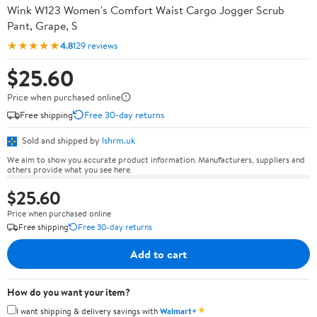
Wink W123 Women's Comfort Waist Cargo Jogger Scrub
Pant, Grape, S
★★★★★
4.8
129 reviews
$25.60
Price when purchased online
Free shipping
Free 30-day returns
Sold and shipped by
lshrm.uk
We aim to show you accurate product information. Manufacturers, suppliers and
others provide what you see here.
$25.60
Price when purchased online
Free shipping
Free 30-day returns
Add to cart
How do you want your item?
✦
I want shipping & delivery savings with
Walmart+