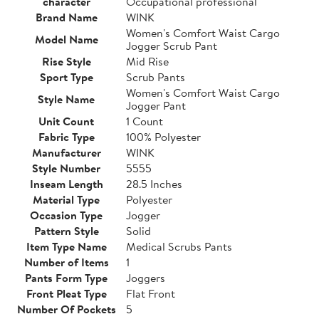
character
Occupational professional
Brand Name
WINK
Women's Comfort Waist Cargo
Model Name
Jogger Scrub Pant
Rise Style
Mid Rise
Sport Type
Scrub Pants
Women's Comfort Waist Cargo
Style Name
Jogger Pant
Unit Count
1 Count
Fabric Type
100% Polyester
Manufacturer
WINK
Style Number
5555
Inseam Length
28.5 Inches
Material Type
Polyester
Occasion Type
Jogger
Pattern Style
Solid
Item Type Name
Medical Scrubs Pants
Number of Items
1
Pants Form Type
Joggers
Front Pleat Type
Flat Front
Number Of Pockets
5