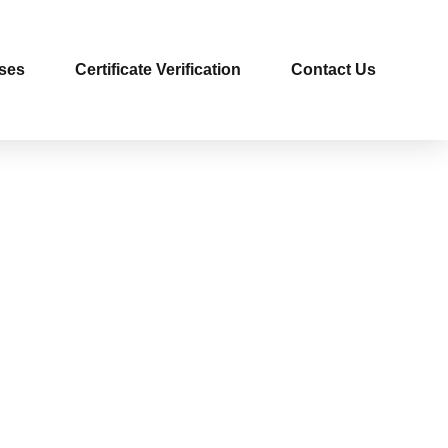
ses
Certificate Verification
Contact Us