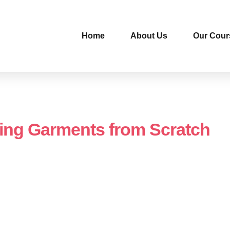
Home
About Us
Our Cour
ing Garments from Scratch