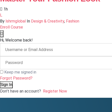
1h
L
By
lshrmglobal
In
Design & Creativity
,
Fashion
Enroll Course
Hi, Welcome back!
Keep me signed in
Forgot Password?
Sign In
Don't have an account?
Register Now