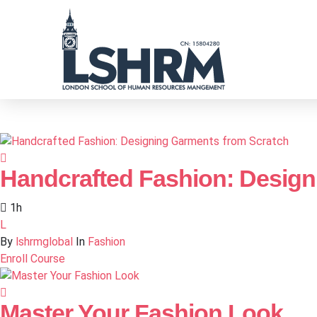
Handcrafted Fashion: Design
1h
L
By
lshrmglobal
In
Fashion
Enroll Course
Master Your Fashion Look