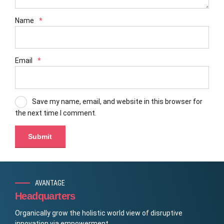
Name
*
Email
*
Save my name, email, and website in this browser for
the next time I comment.
AVANTAGE
Headquarters
Organically grow the holistic world view of disruptive
innovation via empowerment.