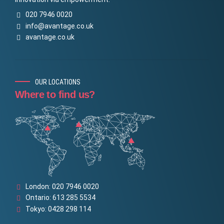
020 7946 0020
info@avantage.co.uk
avantage.co.uk
OUR LOCATIONS
Where to find us?
London: 020 7946 0020
Ontario: 613 285 5534
Tokyo: 0428 298 114