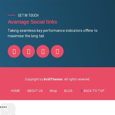
GET IN TOUCH
Avantage Social links
Taking seamless key performance indicators offline to
maximise the long tail.
Copyright by
BoldThemes
. All rights reserved.
HOME
ABOUT US
Shop
BLOG
BACK TO TOP