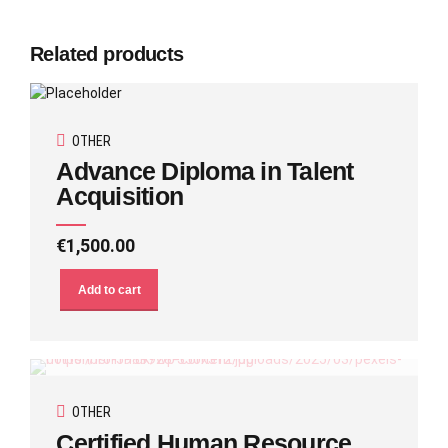
Related products
OTHER
Advance Diploma in Talent
Acquisition
€
1,500.00
Add to cart
OTHER
Certified Human Resource