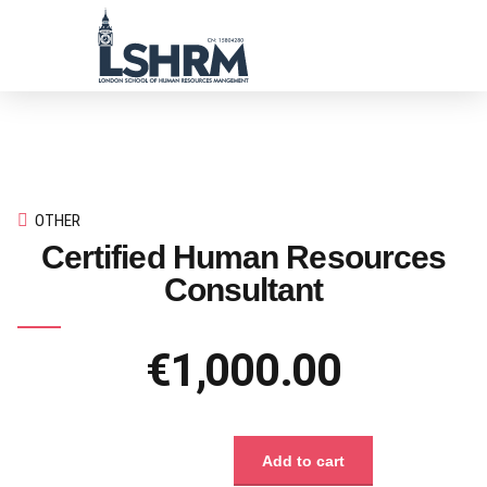
OTHER
Certified Human Resources
Consultant
€
1,000.00
Add to cart