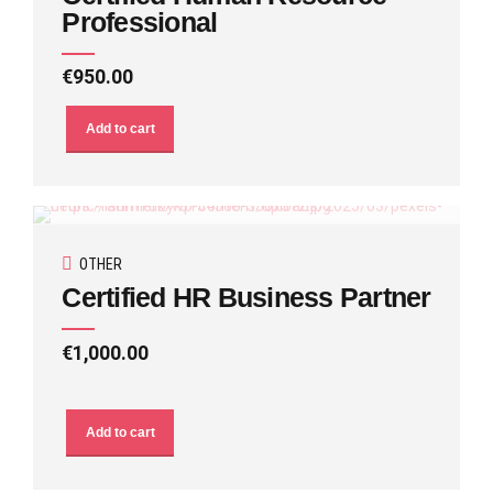
Professional
€
950.00
Add to cart
OTHER
Certified HR Business Partner
€
1,000.00
Add to cart