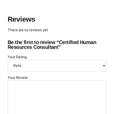
Reviews
There are no reviews yet.
Be the first to review “Certified Human
Resources Consultant”
Your Rating
Your Review